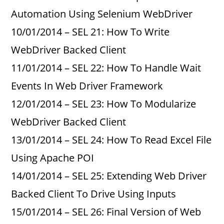
Automation Using Selenium WebDriver
10/01/2014 – SEL 21: How To Write
WebDriver Backed Client
11/01/2014 – SEL 22: How To Handle Wait
Events In Web Driver Framework
12/01/2014 – SEL 23: How To Modularize
WebDriver Backed Client
13/01/2014 – SEL 24: How To Read Excel File
Using Apache POI
14/01/2014 – SEL 25: Extending Web Driver
Backed Client To Drive Using Inputs
15/01/2014 – SEL 26: Final Version of Web