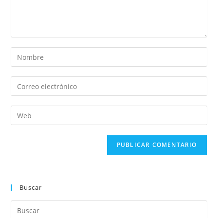
Buscar