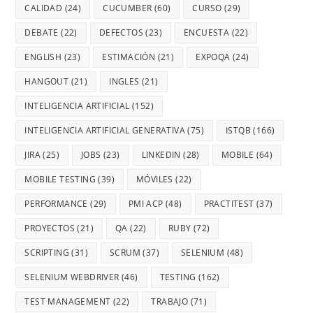
CALIDAD
(24)
CUCUMBER
(60)
CURSO
(29)
DEBATE
(22)
DEFECTOS
(23)
ENCUESTA
(22)
ENGLISH
(23)
ESTIMACIÓN
(21)
EXPOQA
(24)
HANGOUT
(21)
INGLES
(21)
INTELIGENCIA ARTIFICIAL
(152)
INTELIGENCIA ARTIFICIAL GENERATIVA
(75)
ISTQB
(166)
JIRA
(25)
JOBS
(23)
LINKEDIN
(28)
MOBILE
(64)
MOBILE TESTING
(39)
MÓVILES
(22)
PERFORMANCE
(29)
PMI ACP
(48)
PRACTITEST
(37)
PROYECTOS
(21)
QA
(22)
RUBY
(72)
SCRIPTING
(31)
SCRUM
(37)
SELENIUM
(48)
SELENIUM WEBDRIVER
(46)
TESTING
(162)
TEST MANAGEMENT
(22)
TRABAJO
(71)