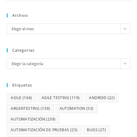
Archivo
Elegir el mes
Categorias
Elegir la categoría
Etiquetas
AGILE
(164)
AGILE TESTING
(119)
ANDROID
(22)
ARGENTESTING
(139)
AUTOMATION
(53)
AUTOMATIZACIÓN
(239)
AUTOMATIZACIÓN DE PRUEBAS
(25)
BUGS
(27)