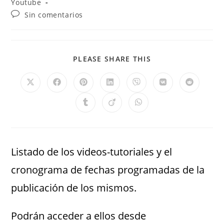
Youtube
Sin comentarios
PLEASE SHARE THIS
Listado de los videos-tutoriales y el
cronograma de fechas programadas de la
publicación de los mismos.
Podrán acceder a ellos desde