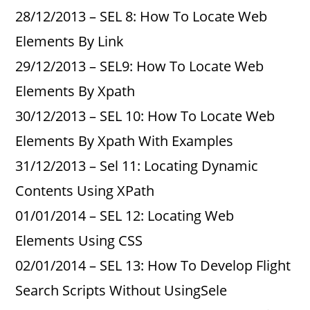
28/12/2013 – SEL 8: How To Locate Web
Elements By Link
29/12/2013 – SEL9: How To Locate Web
Elements By Xpath
30/12/2013 – SEL 10: How To Locate Web
Elements By Xpath With Examples
31/12/2013 – Sel 11: Locating Dynamic
Contents Using XPath
01/01/2014 – SEL 12: Locating Web
Elements Using CSS
02/01/2014 – SEL 13: How To Develop Flight
Search Scripts Without UsingSele