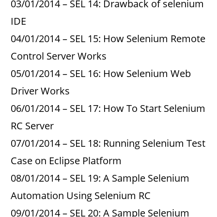
03/01/2014 – SEL 14: Drawback of selenium
IDE
04/01/2014 – SEL 15: How Selenium Remote
Control Server Works
05/01/2014 – SEL 16: How Selenium Web
Driver Works
06/01/2014 – SEL 17: How To Start Selenium
RC Server
07/01/2014 – SEL 18: Running Selenium Test
Case on Eclipse Platform
08/01/2014 – SEL 19: A Sample Selenium
Automation Using Selenium RC
09/01/2014 – SEL 20: A Sample Selenium