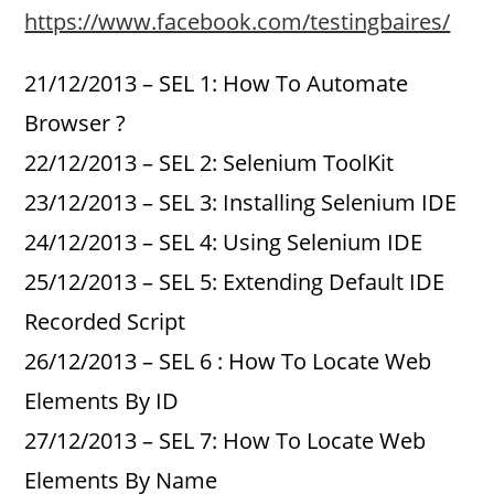
https://www.facebook.com/testingbaires/
21/12/2013 – SEL 1: How To Automate
Browser ?
22/12/2013 – SEL 2: Selenium ToolKit
23/12/2013 – SEL 3: Installing Selenium IDE
24/12/2013 – SEL 4: Using Selenium IDE
25/12/2013 – SEL 5: Extending Default IDE
Recorded Script
26/12/2013 – SEL 6 : How To Locate Web
Elements By ID
27/12/2013 – SEL 7: How To Locate Web
Elements By Name