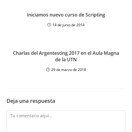
Iniciamos nuevo curso de Scripting
14 de junio de 2014
Charlas del Argentesting 2017 en el Aula Magna
de la UTN
29 de marzo de 2018
Deja una respuesta