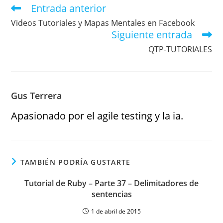
Entrada anterior
Videos Tutoriales y Mapas Mentales en Facebook
Siguiente entrada
QTP-TUTORIALES
Gus Terrera
Apasionado por el agile testing y la ia.
TAMBIÉN PODRÍA GUSTARTE
Tutorial de Ruby – Parte 37 – Delimitadores de
sentencias
1 de abril de 2015