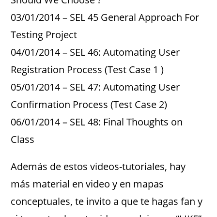
03/01/2014 – SEL 45 General Approach For
Testing Project
04/01/2014 – SEL 46: Automating User
Registration Process (Test Case 1 )
05/01/2014 – SEL 47: Automating User
Confirmation Process (Test Case 2)
06/01/2014 – SEL 48: Final Thoughts on
Class
Además de estos videos-tutoriales, hay
más material en video y en mapas
conceptuales, te invito a que te hagas fan y