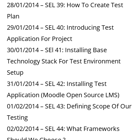
28/01/2014 – SEL 39: How To Create Test
Plan
29/01/2014 – SEL 40: Introducing Test
Application For Project
30/01/2014 – SEl 41: Installing Base
Technology Stack For Test Environment
Setup
31/01/2014 – SEL 42: Installing Test
Application (Moodle Open Source LMS)
01/02/2014 – SEL 43: Defining Scope Of Our
Testing
02/02/2014 – SEL 44: What Frameworks
Should We Choose ?