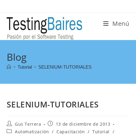
Menú
Blog
>
Tutorial
>
SELENIUM-TUTORIALES
SELENIUM-TUTORIALES
Gus Terrera
13 de diciembre de 2013
Automatización
/
Capacitación
/
Tutorial
/