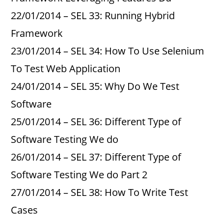
22/01/2014 – SEL 33: Running Hybrid
Framework
23/01/2014 – SEL 34: How To Use Selenium
To Test Web Application
24/01/2014 – SEL 35: Why Do We Test
Software
25/01/2014 – SEL 36: Different Type of
Software Testing We do
26/01/2014 – SEL 37: Different Type of
Software Testing We do Part 2
27/01/2014 – SEL 38: How To Write Test
Cases