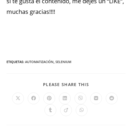
si te gusta el contenido, me dejes un “LIKE”,
muchas gracias!!!!
ETIQUETAS
:
AUTOMATIZACIÓN
,
SELENIUM
PLEASE SHARE THIS