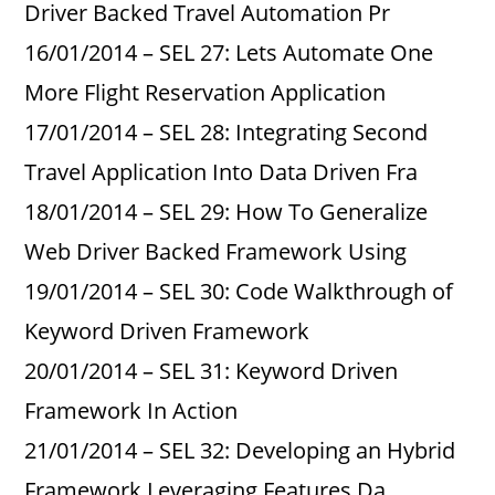
Driver Backed Travel Automation Pr
16/01/2014 – SEL 27: Lets Automate One
More Flight Reservation Application
17/01/2014 – SEL 28: Integrating Second
Travel Application Into Data Driven Fra
18/01/2014 – SEL 29: How To Generalize
Web Driver Backed Framework Using
19/01/2014 – SEL 30: Code Walkthrough of
Keyword Driven Framework
20/01/2014 – SEL 31: Keyword Driven
Framework In Action
21/01/2014 – SEL 32: Developing an Hybrid
Framework Leveraging Features Da