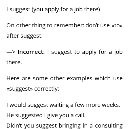
I suggest (you apply for a job there)
On other thing to remember: don’t use «to»
after suggest:
—>
Incorrect:
I suggest to apply for a job
there.
Here are some other examples which use
«suggest» correctly:
I would suggest waiting a few more weeks.
He suggested I give you a call.
Didn’t you suggest bringing in a consulting