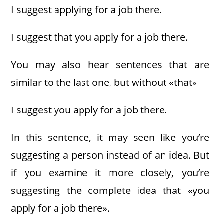
I suggest applying for a job there.
I suggest that you apply for a job there.
You may also hear sentences that are
similar to the last one, but without «that»
I suggest you apply for a job there.
In this sentence, it may seen like you’re
suggesting a person instead of an idea. But
if you examine it more closely, you’re
suggesting the complete idea that «you
apply for a job there».