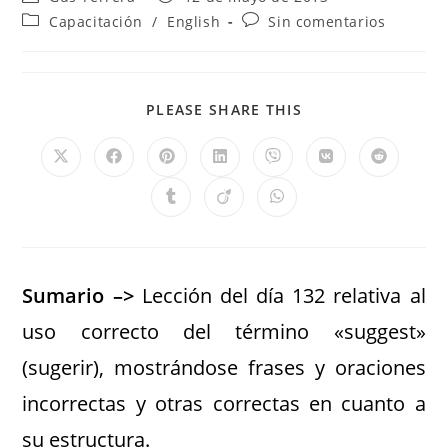
Capacitación
/
English
Sin comentarios
PLEASE SHARE THIS
Sumario –>
Lección del día 132 relativa al
uso correcto del término «suggest»
(sugerir), mostrándose frases y oraciones
incorrectas y otras correctas en cuanto a
su estructura.