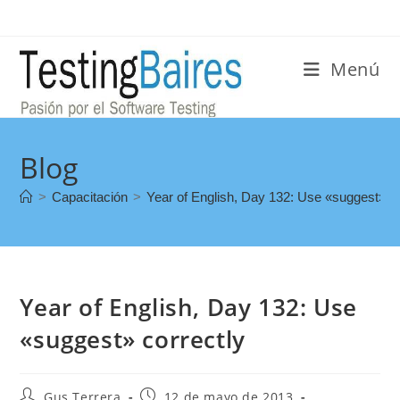
Menú
Blog
>
Capacitación
>
Year of English, Day 132: Use «suggest» co
Year of English, Day 132: Use
«suggest» correctly
Gus Terrera
12 de mayo de 2013