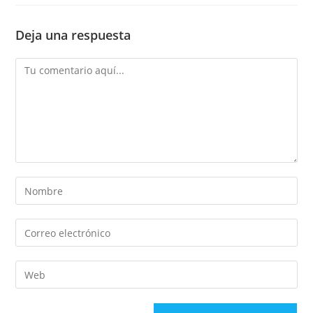
Deja una respuesta