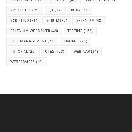
PROYECTOS
(21)
QA
(22)
RUBY
(72)
SCRIPTING
(31)
SCRUM
(37)
SELENIUM
(48)
SELENIUM WEBDRIVER
(46)
TESTING
(162)
TEST MANAGEMENT
(22)
TRABAJO
(71)
TUTORIAL
(26)
UTEST
(23)
WEBINAR
(34)
WEBSERVICES
(49)