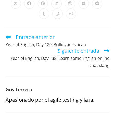
Entrada anterior
Year of English, Day 120: Build your vocab
Siguiente entrada
Year of English, Day 138: Learn some English online
chat slang
Gus Terrera
Apasionado por el agile testing y la ia.