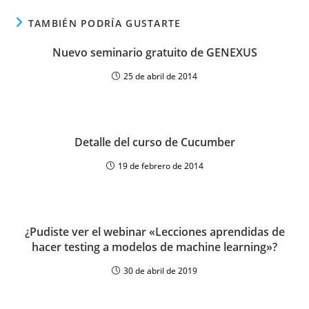
TAMBIÉN PODRÍA GUSTARTE
Nuevo seminario gratuito de GENEXUS
25 de abril de 2014
Detalle del curso de Cucumber
19 de febrero de 2014
¿Pudiste ver el webinar «Lecciones aprendidas de
hacer testing a modelos de machine learning»?
30 de abril de 2019