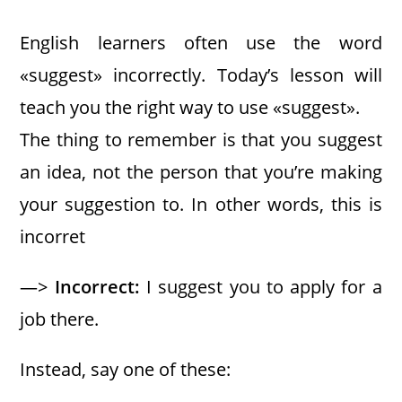
English learners often use the word
«suggest» incorrectly. Today’s lesson will
teach you the right way to use «suggest».
The thing to remember is that you suggest
an idea, not the person that you’re making
your suggestion to. In other words, this is
incorret
—>
Incorrect:
I suggest you to apply for a
job there.
Instead, say one of these: