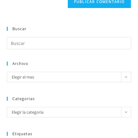
Buscar
Archivo
Elegir el mes
Categorias
Elegir la categoría
Etiquetas