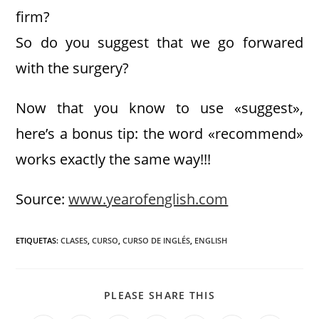
firm?
So do you suggest that we go forwared
with the surgery?
Now that you know to use «suggest»,
here’s a bonus tip: the word «recommend»
works exactly the same way!!!
Source:
www.yearofenglish.com
ETIQUETAS
:
CLASES
,
CURSO
,
CURSO DE INGLÉS
,
ENGLISH
PLEASE SHARE THIS