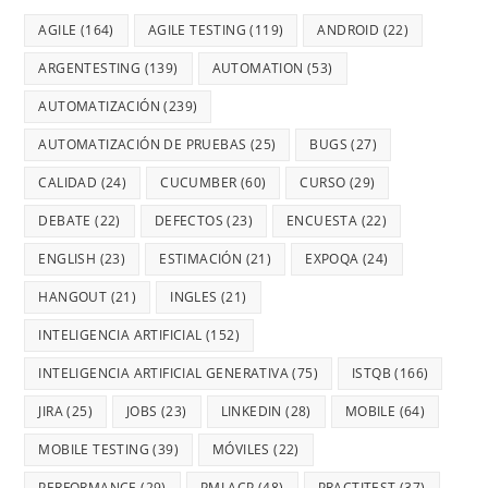
AGILE
(164)
AGILE TESTING
(119)
ANDROID
(22)
ARGENTESTING
(139)
AUTOMATION
(53)
AUTOMATIZACIÓN
(239)
AUTOMATIZACIÓN DE PRUEBAS
(25)
BUGS
(27)
CALIDAD
(24)
CUCUMBER
(60)
CURSO
(29)
DEBATE
(22)
DEFECTOS
(23)
ENCUESTA
(22)
ENGLISH
(23)
ESTIMACIÓN
(21)
EXPOQA
(24)
HANGOUT
(21)
INGLES
(21)
INTELIGENCIA ARTIFICIAL
(152)
INTELIGENCIA ARTIFICIAL GENERATIVA
(75)
ISTQB
(166)
JIRA
(25)
JOBS
(23)
LINKEDIN
(28)
MOBILE
(64)
MOBILE TESTING
(39)
MÓVILES
(22)
PERFORMANCE
(29)
PMI ACP
(48)
PRACTITEST
(37)