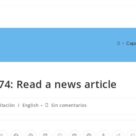
>
Capa
74: Read a news article
itación
/
English
Sin comentarios