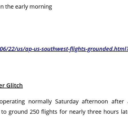
 in the early morning
6/22/us/ap-us-southwest-flights-grounded.html
r Glitch
erating normally Saturday afternoon after 
to ground 250 flights for nearly three hours lat