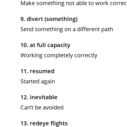
Make something not able to work correc
9. divert (something)
Send something on a different path
10. at full capacity
Working completely correctly
11. resumed
Started again
12. inevitable
Can’t be avoided
13. redeye flights