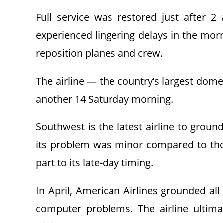
Full service was restored just after 2
experienced lingering delays in the morn
reposition planes and crew.
The airline — the country’s largest domes
another 14 Saturday morning.
Southwest is the latest airline to groun
its problem was minor compared to tho
part to its late-day timing.
In April, American Airlines grounded all 
computer problems. The airline ultimat