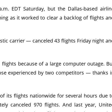
 a.m. EDT Saturday, but the Dallas-based airlin
ing as it worked to clear a backlog of flights an
tic carrier — canceled 43 flights Friday night an
d flights because of a large computer outage. Bu
se experienced by two competitors — thanks i
of its flights nationwide for several hours due t
ely canceled 970 flights. And last year, Unite