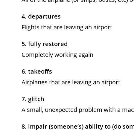
4. departures
Flights that are leaving an airport
5. fully restored
Completely working again
6. takeoffs
Airplanes that are leaving an airport
7. glitch
A small, unexpected problem with a mach
8. impair (someone’s) ability to (do so