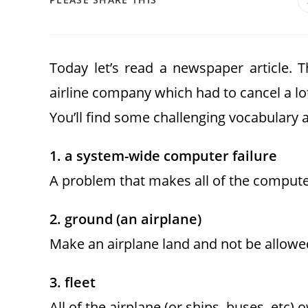
Today let’s read a newspaper article. 
airline company which had to cancel a lot 
You’ll find some challenging vocabulary a
1. a system-wide computer failure
A problem that makes all of the compute
2. ground (an airplane)
Make an airplane land and not be allowe
3. fleet
All of the airplane (or ships, buses, etc)