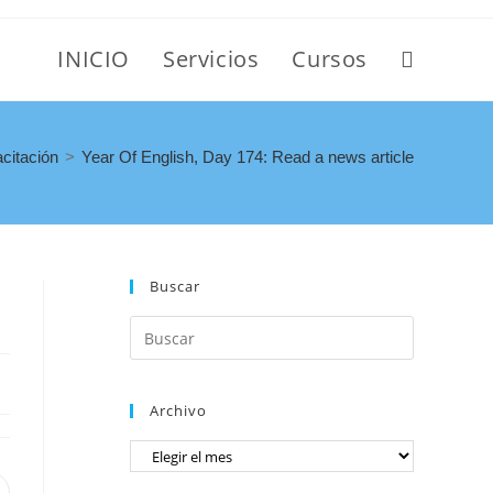
INICIO
Servicios
Cursos
citación
>
Year Of English, Day 174: Read a news article
Buscar
Archivo