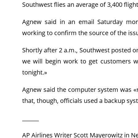
Southwest flies an average of 3,400 fligh
Agnew said in an email Saturday morni
working to confirm the source of the iss
Shortly after 2 a.m., Southwest posted o
we will begin work to get customers w
tonight.»
Agnew said the computer system was «run
that, though, officials used a backup s
______
AP Airlines Writer Scott Mayerowitz in Ne