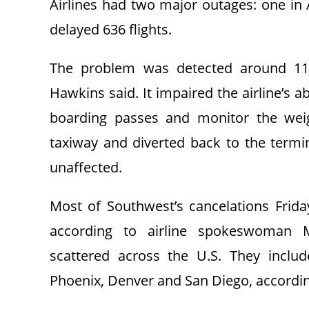
Airlines had two major outages: one in
delayed 636 flights.
The problem was detected around 11
Hawkins said. It impaired the airline’s a
boarding passes and monitor the weig
taxiway and diverted back to the termin
unaffected.
Most of Southwest’s cancelations Frida
according to airline spokeswoman M
scattered across the U.S. They includ
Phoenix, Denver and San Diego, according