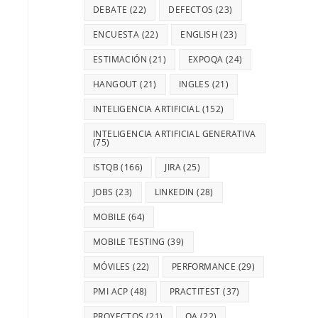
DEBATE
(22)
DEFECTOS
(23)
ENCUESTA
(22)
ENGLISH
(23)
ESTIMACIÓN
(21)
EXPOQA
(24)
HANGOUT
(21)
INGLES
(21)
INTELIGENCIA ARTIFICIAL
(152)
INTELIGENCIA ARTIFICIAL GENERATIVA
(75)
ISTQB
(166)
JIRA
(25)
JOBS
(23)
LINKEDIN
(28)
MOBILE
(64)
MOBILE TESTING
(39)
MÓVILES
(22)
PERFORMANCE
(29)
PMI ACP
(48)
PRACTITEST
(37)
PROYECTOS
(21)
QA
(22)