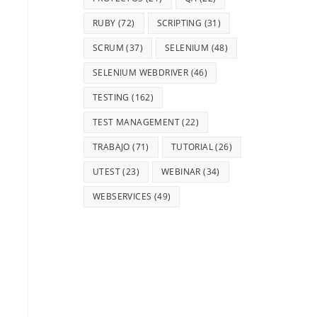
RUBY
(72)
SCRIPTING
(31)
SCRUM
(37)
SELENIUM
(48)
SELENIUM WEBDRIVER
(46)
TESTING
(162)
TEST MANAGEMENT
(22)
TRABAJO
(71)
TUTORIAL
(26)
UTEST
(23)
WEBINAR
(34)
WEBSERVICES
(49)