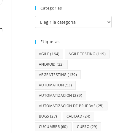
Categorias
n
Etiquetas
AGILE
(164)
AGILE TESTING
(119)
ANDROID
(22)
ARGENTESTING
(139)
AUTOMATION
(53)
AUTOMATIZACIÓN
(239)
AUTOMATIZACIÓN DE PRUEBAS
(25)
BUGS
(27)
CALIDAD
(24)
CUCUMBER
(60)
CURSO
(29)