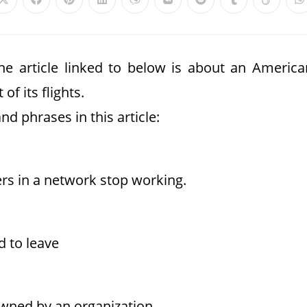
The article linked to below is about an America
of its flights.
nd phrases in this article:
rs in a network stop working.
d to leave
 owned by an organization