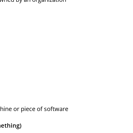
ine or piece of software
mething)