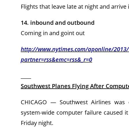
Flights that leave late at night and arrive
14. inbound and outbound
Coming in and goint out
http://www.nytimes.com/aponline/2013/0
partner=rss&emc=rss&_r=0
____
Southwest Planes Flying After Compute
CHICAGO — Southwest Airlines was op
system-wide computer failure caused it 
Friday night.