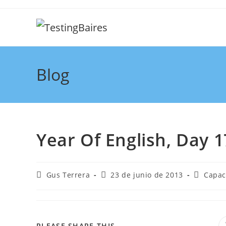
Blog
Year Of English, Day 1
Gus Terrera
23 de junio de 2013
Capac
PLEASE SHARE THIS