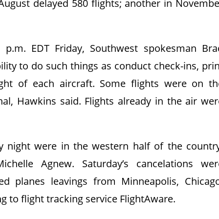
 August delayed 580 flights; another in Novembe
 p.m. EDT Friday, Southwest spokesman Bra
bility to do such things as conduct check-ins, pri
ht of each aircraft. Some flights were on th
al, Hawkins said. Flights already in the air wer
y night were in the western half of the country
ichelle Agnew. Saturday’s cancelations wer
ed planes leavings from Minneapolis, Chicago
 to flight tracking service FlightAware.