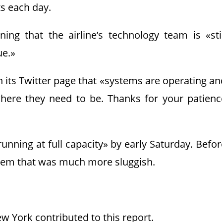
ts each day.
ng that the airline’s technology team is «stil
ue.»
n its Twitter page that «systems are operating an
here they need to be. Thanks for your patienc
ning at full capacity» by early Saturday. Befor
ystem that was much more sluggish.
w York contributed to this report.