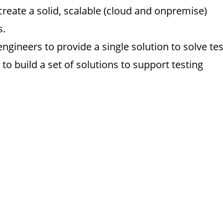
reate a solid, scalable (cloud and onpremise)
s.
gineers to provide a single solution to solve tes
 to build a set of solutions to support testing