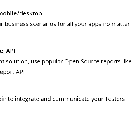
mobile/desktop
 business scenarios for all your apps no matter
e, API
t solution, use popular Open Source reports lik
Report API
kin to integrate and communicate your Testers