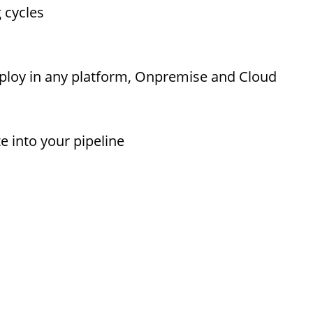
g cycles
eploy in any platform, Onpremise and Cloud
te into your pipeline