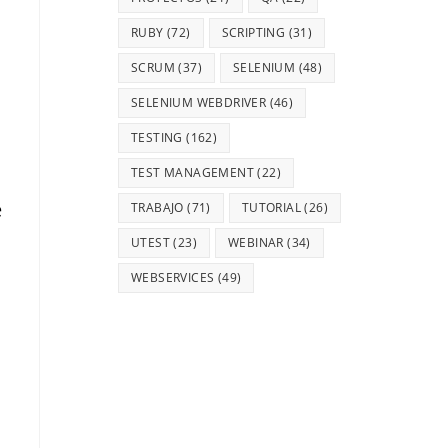
RUBY
(72)
SCRIPTING
(31)
SCRUM
(37)
SELENIUM
(48)
SELENIUM WEBDRIVER
(46)
TESTING
(162)
TEST MANAGEMENT
(22)
e
TRABAJO
(71)
TUTORIAL
(26)
UTEST
(23)
WEBINAR
(34)
WEBSERVICES
(49)