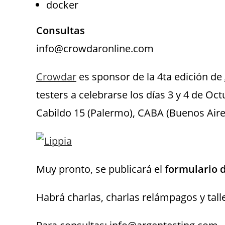
docker
Consultas
info@crowdaronline.com
Crowdar
es sponsor de la 4ta edición de
testers a celebrarse los días 3 y 4 de Oc
Cabildo 15 (Palermo), CABA (Buenos Aire
Muy pronto, se publicará el
formulario d
Habrá charlas, charlas relámpagos y tall