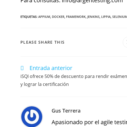
Para consultas: info@argentesting.com
ETIQUETAS
:
APPIUM
,
DOCKER
,
FRAMEWORK
,
JENKINS
,
LIPPIA
,
SELENIU
PLEASE SHARE THIS
Entrada anterior
iSQI ofrece 50% de descuento para rendir exáme
y lograr la certificación
Gus Terrera
Apasionado por el agile testin