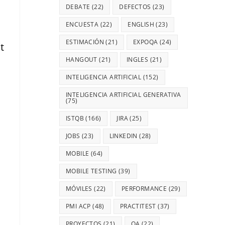
DEBATE
(22)
DEFECTOS
(23)
ENCUESTA
(22)
ENGLISH
(23)
ESTIMACIÓN
(21)
EXPOQA
(24)
t
HANGOUT
(21)
INGLES
(21)
INTELIGENCIA ARTIFICIAL
(152)
INTELIGENCIA ARTIFICIAL GENERATIVA
(75)
ISTQB
(166)
JIRA
(25)
JOBS
(23)
LINKEDIN
(28)
MOBILE
(64)
MOBILE TESTING
(39)
MÓVILES
(22)
PERFORMANCE
(29)
PMI ACP
(48)
PRACTITEST
(37)
PROYECTOS
(21)
QA
(22)