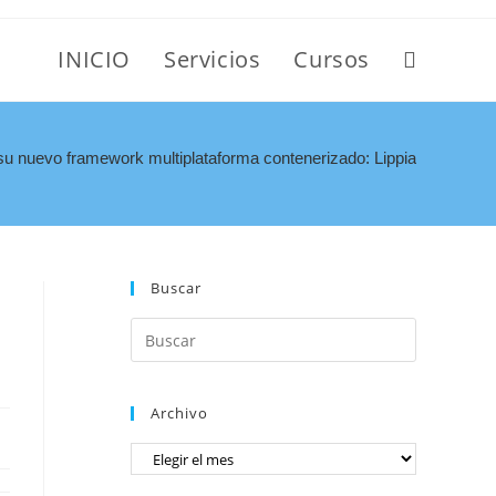
INICIO
Servicios
Cursos
u nuevo framework multiplataforma contenerizado: Lippia
Buscar
Archivo