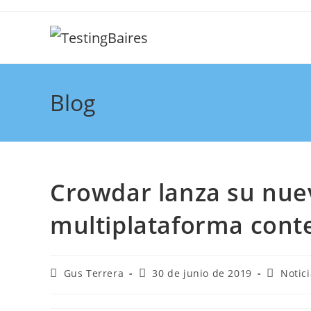
Blog
Crowdar lanza su nu
multiplataforma conte
Gus Terrera
30 de junio de 2019
Notic