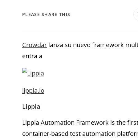
PLEASE SHARE THIS
Crowdar
lanza su nuevo framework multi
entra a
lippia.io
Lippia
Lippia Automation Framework is the firs
container-based test automation platform.