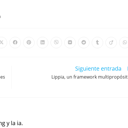
M
Siguiente entrada
nes
Lippia, un framework multipropósi
g y la ia.