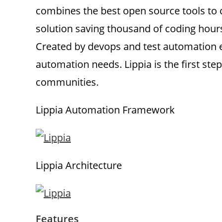
combines the best open source tools to c
solution saving thousand of coding hour
Created by devops and test automation en
automation needs. Lippia is the first step
communities.
Lippia Automation Framework
Lippia Architecture
Features