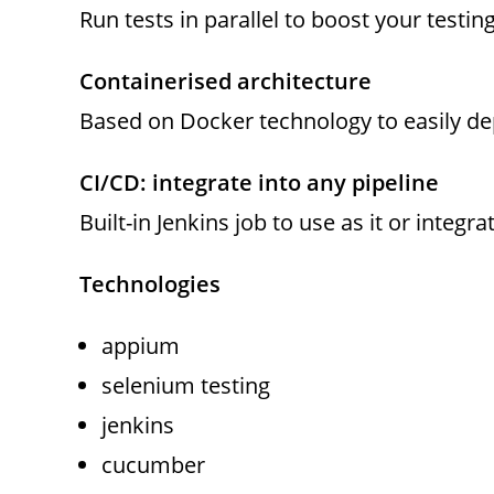
Run tests in parallel to boost your testin
Containerised architecture
Based on Docker technology to easily d
CI/CD: integrate into any pipeline
Built-in Jenkins job to use as it or integra
Technologies
appium
selenium testing
jenkins
cucumber