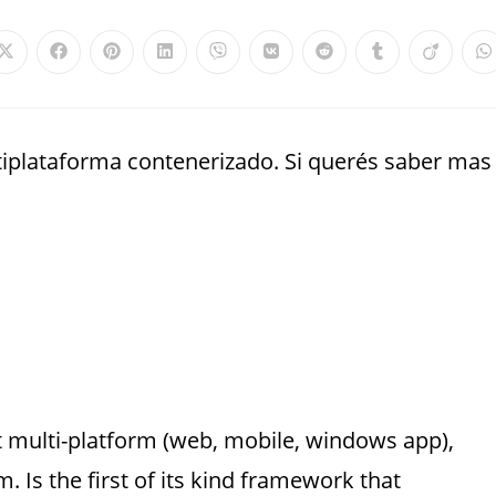
plataforma contenerizado. Si querés saber mas
t multi-platform (web, mobile, windows app),
 Is the first of its kind framework that