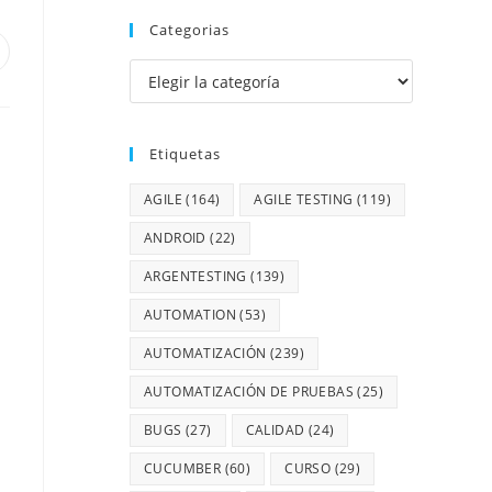
Categorias
Etiquetas
AGILE
(164)
AGILE TESTING
(119)
ANDROID
(22)
ARGENTESTING
(139)
AUTOMATION
(53)
AUTOMATIZACIÓN
(239)
AUTOMATIZACIÓN DE PRUEBAS
(25)
BUGS
(27)
CALIDAD
(24)
CUCUMBER
(60)
CURSO
(29)