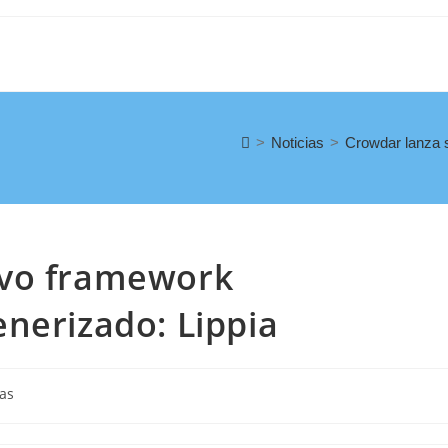
>
Noticias
>
Crowdar lanza s
evo framework
nerizado: Lippia
ias