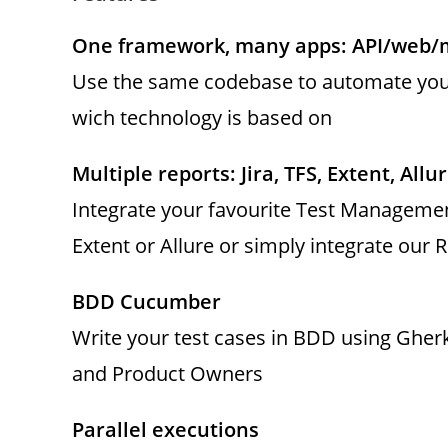
One framework, many apps: API/web/
Use the same codebase to automate your
wich technology is based on
Multiple reports: Jira, TFS, Extent, Allur
Integrate your favourite Test Managemen
Extent or Allure or simply integrate our 
BDD Cucumber
Write your test cases in BDD using Gher
and Product Owners
Parallel executions