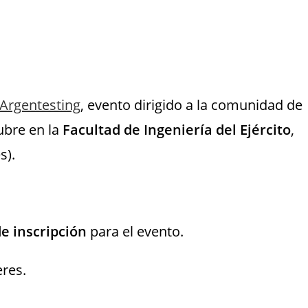
Argentesting
, evento dirigido a la comunidad de
tubre en la
Facultad de Ingeniería del Ejército
,
s).
e inscripción
para el evento.
eres.