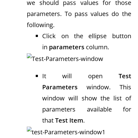
we should pass values for those
parameters. To pass values do the
following.
Click on the ellipse button
in
parameters
column.
It will open
Test
Parameters
window. This
window will show the list of
parameters available for
that
Test Item
.