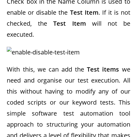
Check box in the Name Column is used to
enable or disable the
Test Item
. If it is not
checked, the
Test Item
will not be
executed.
With this, we can add the
Test items
we
need and organise our test execution. All
this without having to modify any of our
coded scripts or our keyword tests. This
simple software test automation tool
approach to structuring your automation
and delivers a level of flexibility that makes