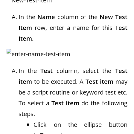
In the
Name
column of the
New Test
Item
row, enter a name for this
Test
Item.
In the
Test
column, select the
Test
item
to be executed. A
Test item
may
be a script routine or keyword test etc.
To select a
Test item
do the following
steps.
Click on the ellipse button