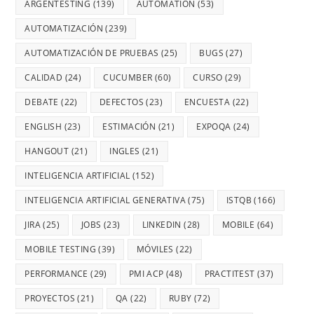
ARGENTESTING
(139)
AUTOMATION
(53)
AUTOMATIZACIÓN
(239)
AUTOMATIZACIÓN DE PRUEBAS
(25)
BUGS
(27)
CALIDAD
(24)
CUCUMBER
(60)
CURSO
(29)
DEBATE
(22)
DEFECTOS
(23)
ENCUESTA
(22)
ENGLISH
(23)
ESTIMACIÓN
(21)
EXPOQA
(24)
HANGOUT
(21)
INGLES
(21)
INTELIGENCIA ARTIFICIAL
(152)
INTELIGENCIA ARTIFICIAL GENERATIVA
(75)
ISTQB
(166)
JIRA
(25)
JOBS
(23)
LINKEDIN
(28)
MOBILE
(64)
MOBILE TESTING
(39)
MÓVILES
(22)
PERFORMANCE
(29)
PMI ACP
(48)
PRACTITEST
(37)
PROYECTOS
(21)
QA
(22)
RUBY
(72)