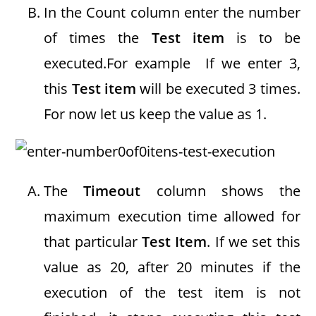
In the Count column enter the number
of times the
Test item
is to be
executed.For example If we enter 3,
this
Test item
will be executed 3 times.
For now let us keep the value as 1.
The
Timeout
column shows the
maximum execution time allowed for
that particular
Test Item
. If we set this
value as 20, after 20 minutes if the
execution of the test item is not