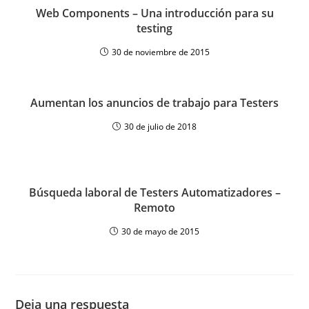
Web Components – Una introducción para su
testing
30 de noviembre de 2015
Aumentan los anuncios de trabajo para Testers
30 de julio de 2018
Búsqueda laboral de Testers Automatizadores –
Remoto
30 de mayo de 2015
Deja una respuesta