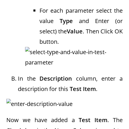
For each parameter select the
value
Type
and Enter (or
select) the
Value
. Then Click OK
button.
In the
Description
column, enter a
description for this
Test Item
.
Now we have added a
Test Item
. The