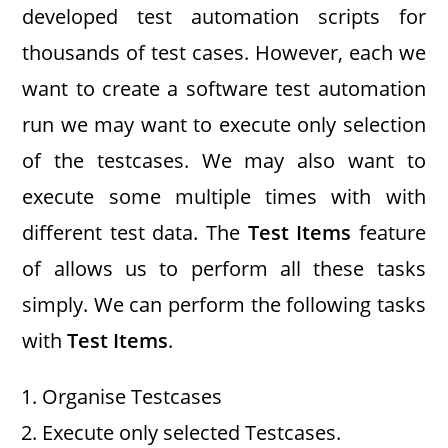
developed test automation scripts for
thousands of test cases. However, each we
want to create a software test automation
run we may want to execute only selection
of the testcases. We may also want to
execute some multiple times with with
different test data. The
Test Items
feature
of allows us to perform all these tasks
simply. We can perform the following tasks
with
Test Items
.
Organise Testcases
Execute only selected Testcases.