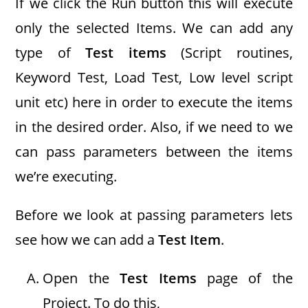
If we click the Run button this will execute
only the selected Items. We can add any
type of
Test items
(Script routines,
Keyword Test, Load Test, Low level script
unit etc) here in order to execute the items
in the desired order. Also, if we need to we
can pass parameters between the items
we’re executing.
Before we look at passing parameters lets
see how we can add a
Test Item
.
Open the
Test Items
page of the
Project. To do this,