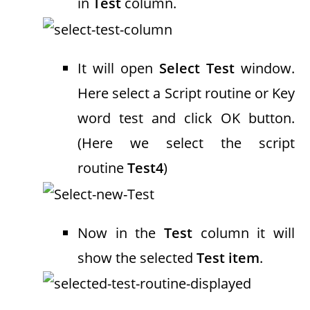
in
Test
column.
It will open
Select Test
window.
Here select a Script routine or Key
word test and click OK button.
(Here we select the script
routine
Test4
)
Now in the
Test
column it will
show the selected
Test item
.