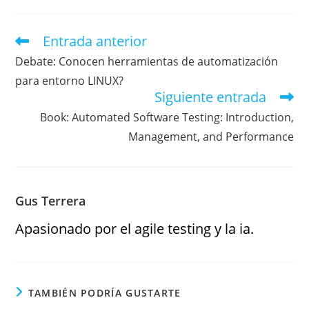
Entrada anterior
Debate: Conocen herramientas de automatización
para entorno LINUX?
Siguiente entrada
Book: Automated Software Testing: Introduction,
Management, and Performance
Gus Terrera
Apasionado por el agile testing y la ia.
TAMBIÉN PODRÍA GUSTARTE