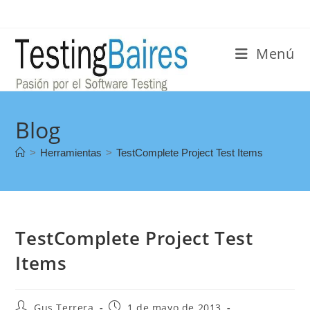
Menú
Blog
>
Herramientas
>
TestComplete Project Test Items
TestComplete Project Test
Items
Gus Terrera
1 de mayo de 2013