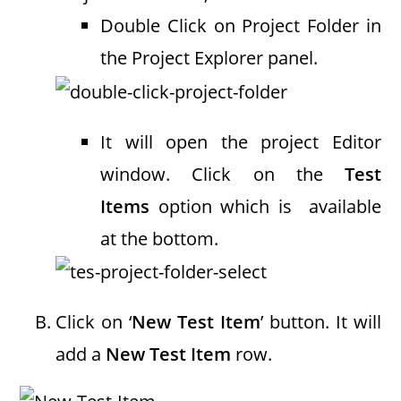
Double Click on Project Folder in
the Project Explorer panel.
It will open the project Editor
window. Click on the
Test
Items
option which is available
at the bottom.
Click on ‘
New Test Item
’ button. It will
add a
New Test Item
row.