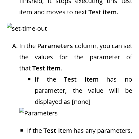
finished, it stops executing this test
item and moves to next
Test item
.
In the
Parameters
column, you can set
the values for the parameter of
that
Test item
.
If the
Test Item
has no
parameter, the value will be
displayed as [none]
If the
Test Item
has any parameters,