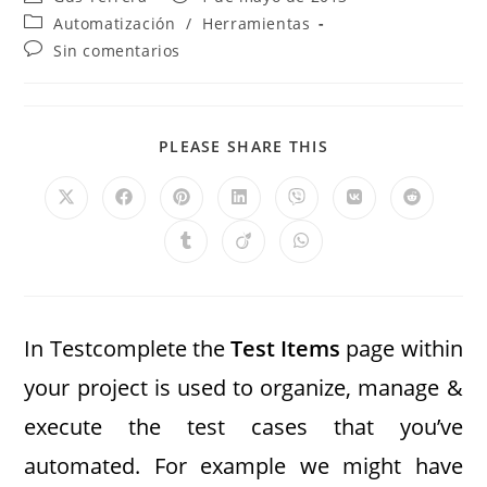
Automatización
/
Herramientas
Sin comentarios
PLEASE SHARE THIS
In Testcomplete the
Test Items
page within
your project is used to organize, manage &
execute the test cases that you’ve
automated. For example we might have