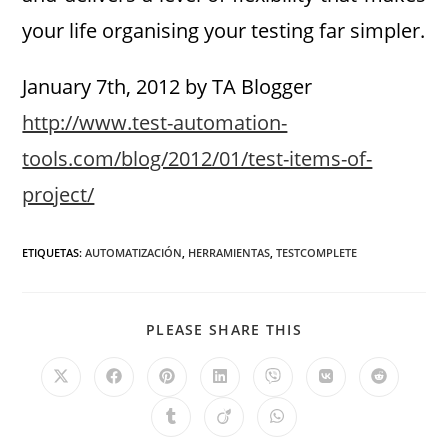
your life organising your testing far simpler.
January 7th, 2012 by TA Blogger
http://www.test-automation-
tools.com/blog/2012/01/test-items-of-
project/
ETIQUETAS
:
AUTOMATIZACIÓN
,
HERRAMIENTAS
,
TESTCOMPLETE
PLEASE SHARE THIS