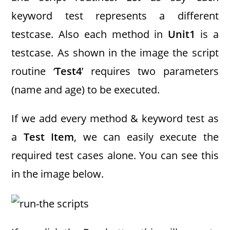
keyword test represents a different
testcase. Also each method in
Unit1
is a
testcase. As shown in the image the script
routine ‘
Test4
’ requires two parameters
(name and age) to be executed.
If we add every method & keyword test as
a
Test Item
, we can easily execute the
required test cases alone. You can see this
in the image below.