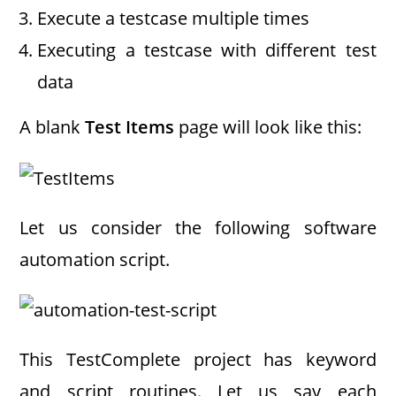
Execute a testcase multiple times
Executing a testcase with different test
data
A blank
Test Items
page will look like this:
Let us consider the following software
automation script.
This TestComplete project has keyword
and script routines. Let us say each