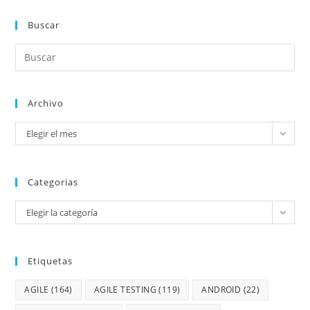
Buscar
Archivo
Elegir el mes
Categorias
Elegir la categoría
Etiquetas
AGILE
(164)
AGILE TESTING
(119)
ANDROID
(22)