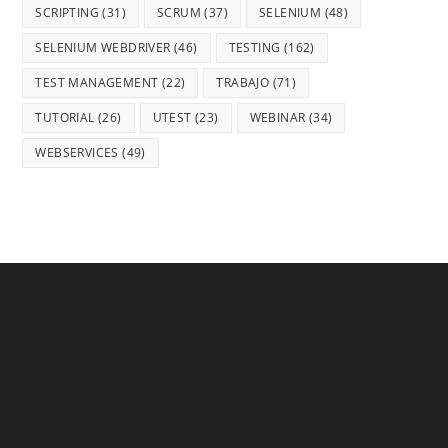
SCRIPTING
(31)
SCRUM
(37)
SELENIUM
(48)
SELENIUM WEBDRIVER
(46)
TESTING
(162)
TEST MANAGEMENT
(22)
TRABAJO
(71)
TUTORIAL
(26)
UTEST
(23)
WEBINAR
(34)
WEBSERVICES
(49)